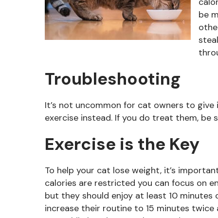
calo
be m
othe
stea
thro
Troubleshooting
It’s not uncommon for cat owners to give 
exercise instead. If you do treat them, be s
Exercise is the Key
To help your cat lose weight, it’s importan
calories are restricted you can focus on e
but they should enjoy at least 10 minutes 
increase their routine to 15 minutes twice a