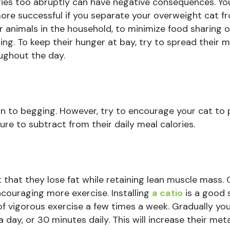
ries too abruptly can have negative consequences. Y
ore successful if you separate your overweight cat f
r animals in the household, to minimize food sharing o
ling. To keep their hunger at bay, try to spread their 
ughout the day.
in to begging. However, try to encourage your cat to 
ure to subtract from their daily meal calories.
t that they lose fat while retaining lean muscle mass.
ncouraging more exercise. Installing
a catio
is a good s
of vigorous exercise a few times a week. Gradually yo
 day, or 30 minutes daily. This will increase their met