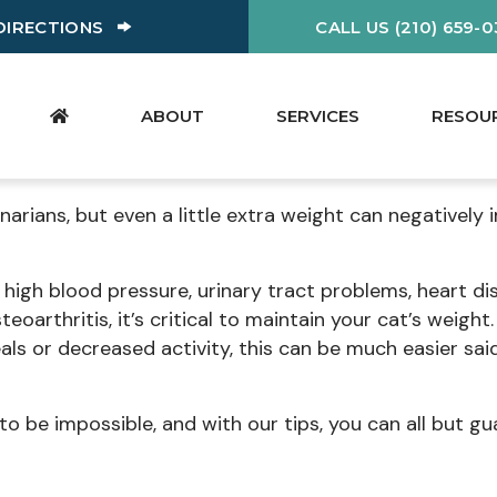
W)
(OPENS IN A NEW WINDOW)
DIRECTIONS
CALL US (210) 659-
ABOUT
SERVICES
RESOU
inarians, but even a little extra weight can negatively
high blood pressure, urinary tract problems, heart di
teoarthritis, it’s critical to maintain your cat’s weight
s or decreased activity, this can be much easier sai
to be impossible, and with our tips, you can all but g