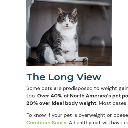
The Long View
Some pets are predisposed to weight gain. A
too.
Over 40% of North America’s pet pop
20% over ideal body weight.
Most cases a
To know if your pet is overweight or obes
(opens in a new window)
Condition Score
. A healthy cat will have e