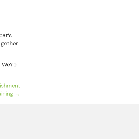
cat’s
ogether
. We’re
nishment
aining →