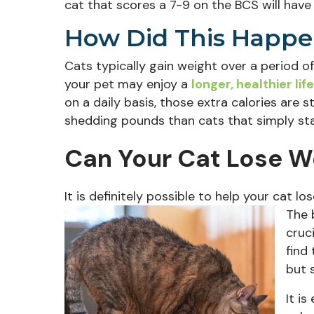
cat that scores a 7-9 on the BCS will hav
How Did This Happe
Cats typically gain weight over a period of
your pet may enjoy a
longer, healthier life
on a daily basis, those extra calories are 
shedding pounds than cats that simply sta
Can Your Cat Lose W
It is definitely possible to help your cat lo
The 
cruc
find
but 
It i