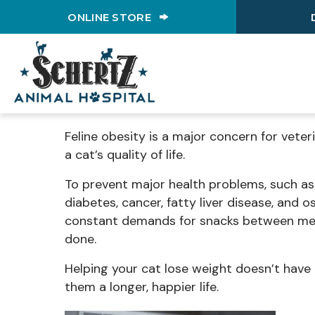
(OPENS IN A NEW WINDO
ONLINE STORE
Feline obesity is a major concern for veter
a cat’s quality of life.
To prevent major health problems, such as 
diabetes, cancer, fatty liver disease, and os
constant demands for snacks between meal
done.
Helping your cat lose weight doesn’t have 
them a longer, happier life.