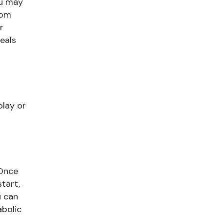
ou may
rom
r
meals
play or
 Once
tart,
u can
abolic