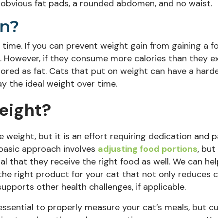
e obvious fat pads, a rounded abdomen, and no waist.
n?
 time. If you can prevent weight gain from gaining a f
. However, if they consume more calories than they 
stored as fat. Cats that put on weight can have a hard
y the ideal weight over time.
eight?
se weight, but it is an effort
requiring dedication and p
basic approach involves
adjusting food portions
, but 
ial that they receive the right food as well. We can he
 the
right product for your cat
that not only reduces ca
supports other health challenges, if applicable.
s essential to properly measure your cat’s meals, but c