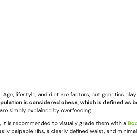
ge, lifestyle, and diet are factors, but genetics play 
ulation is considered obese, which is defined as b
re simply explained by overfeeding.
e, it is recommended to visually grade them with a
Bo
asily palpable ribs, a clearly defined waist, and minimal