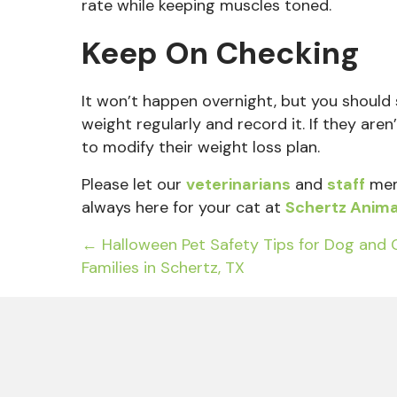
rate while keeping muscles toned.
Keep On Checking
It won’t happen overnight, but you should
weight regularly and record it. If they ar
to modify their weight loss plan.
Please let
our
veterinarians
and
staff
mem
always here for your cat at
Schertz Anima
Posts
← Halloween Pet Safety Tips for Dog and 
Families in Schertz, TX
navigation