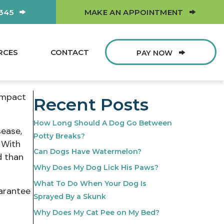
(OPEN
0345
MAKE AN APPOINTMENT
RCES
CONTACT
PAY NOW
 impact
Recent Posts
How Long Should A Dog Go Between
sease,
Potty Breaks?
. With
Can Dogs Have Watermelon?
d than
Why Does My Dog Lick His Paws?
What To Do When Your Dog Is
uarantee
Sprayed By a Skunk
Why Does My Cat Pee on My Bed?