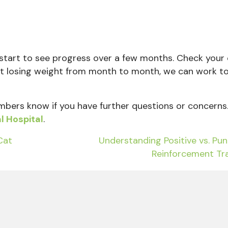
 start to see progress over a few months. Check your 
en’t losing weight from month to month, we can work t
bers
know if you have further questions or concerns
l Hospital
.
Cat
Understanding Positive vs. Pu
Reinforcement Tr