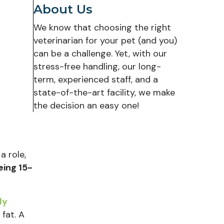
About Us
We know that choosing the right
veterinarian for your pet (and you)
can be a challenge. Yet, with our
stress-free handling, our long-
term, experienced staff, and a
state-of-the-art facility, we make
the decision an easy one!
a role,
eing 15-
dy
 fat. A