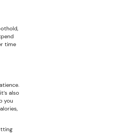
oothold,
expend
er time
atience.
it’s also
lp you
lories,
utting