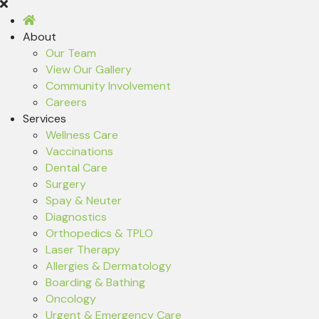
About
Our Team
View Our Gallery
Community Involvement
Careers
Services
Wellness Care
Vaccinations
Dental Care
Surgery
Spay & Neuter
Diagnostics
Orthopedics & TPLO
Laser Therapy
Allergies & Dermatology
Boarding & Bathing
Oncology
Urgent & Emergency Care