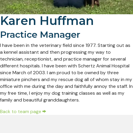
Karen Huffman
Practice Manager
I have been in the veterinary field since 1977. Starting out as
a kennel assistant and then progressing my way to
technician, receptionist, and practice manager for several
different hospitals. I have been with Schertz Animal Hospital
since March of 2003. I am proud to be owned by three
miniature pinchers and my rescue dog all of whom stay in my
office with me during the day and faithfully annoy the staff. In
my free time, I enjoy my dog training classes as well as my
family and beautiful granddaughters.
Back to team page