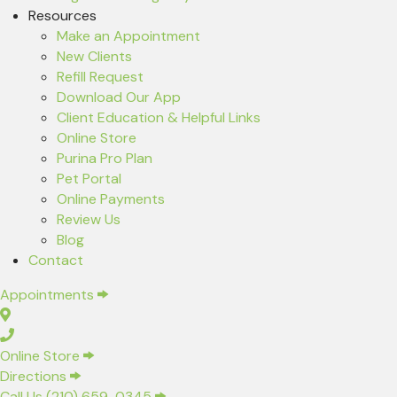
Resources
(opens in a new window)
Make an Appointment
New Clients
(opens in a new window)
Refill Request
(opens in a new window)
Download Our App
Client Education & Helpful Links
(opens in a new window)
Online Store
(opens in a new window)
Purina Pro Plan
(opens in a new window)
Pet Portal
Online Payments
Review Us
Blog
Contact
(opens in a new window)
Appointments
(opens in a new window)
Online Store
(opens in a new window)
Directions
Call Us (210) 659-0345