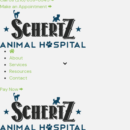
(opens in a new window)
Make an Appointment
About
Services
Resources
Contact
Pay Now