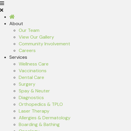
About
Our Team
View Our Gallery
Community Involvement
Careers
Services
Wellness Care
Vaccinations
Dental Care
Surgery
Spay & Neuter
Diagnostics
Orthopedics & TPLO
Laser Therapy
Allergies & Dermatology
Boarding & Bathing