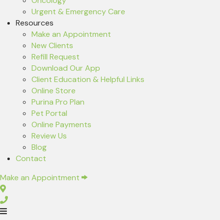
Oncology
Urgent & Emergency Care
Resources
(opens in a new window)
Make an Appointment
New Clients
(opens in a new window)
Refill Request
(opens in a new window)
Download Our App
Client Education & Helpful Links
(opens in a new window)
Online Store
(opens in a new window)
Purina Pro Plan
(opens in a new window)
Pet Portal
Online Payments
Review Us
Blog
Contact
(opens in a new window)
Make an Appointment