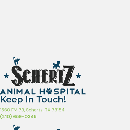
Keep In Touch!
(opens in a new window)
1350 FM 78
,
Schertz,
TX
78154
(210) 659-0345