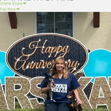
(opens in a new window)
Online Store
Pay Now