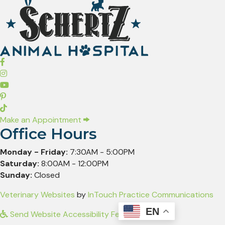
(opens in a new window)
Make an Appointment
Office Hours
Monday - Friday:
7:30AM - 5:00PM
Saturday:
8:00AM - 12:00PM
Sunday:
Closed
(opens in a new window)
(op
Veterinary Websites
by
InTouch Practice Communications
EN
Send Website Accessibility Feedback