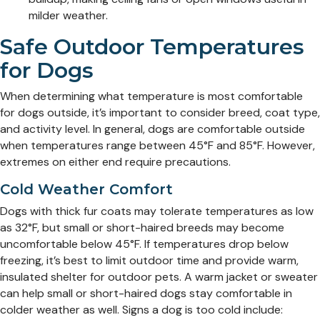
milder weather.
Safe Outdoor Temperatures
for Dogs
When determining what temperature is most comfortable
for dogs outside, it’s important to consider breed, coat type,
and activity level. In general, dogs are comfortable outside
when temperatures range between 45°F and 85°F. However,
extremes on either end require precautions.
Cold Weather Comfort
Dogs with thick fur coats may tolerate temperatures as low
as 32°F, but small or short-haired breeds may become
uncomfortable below 45°F. If temperatures drop below
freezing, it’s best to limit outdoor time and provide warm,
insulated shelter for outdoor pets. A warm jacket or sweater
can help small or short-haired dogs stay comfortable in
colder weather as well. Signs a dog is too cold include: