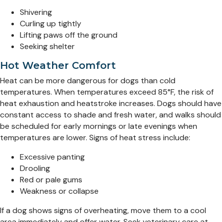
Shivering
Curling up tightly
Lifting paws off the ground
Seeking shelter
Hot Weather Comfort
Heat can be more dangerous for dogs than cold
temperatures. When temperatures exceed 85°F, the risk of
heat exhaustion and heatstroke increases. Dogs should have
constant access to shade and fresh water, and walks should
be scheduled for early mornings or late evenings when
temperatures are lower. Signs of heat stress include:
Excessive panting
Drooling
Red or pale gums
Weakness or collapse
If a dog shows signs of overheating, move them to a cool
area immediately and offer water. Seek veterinary care at