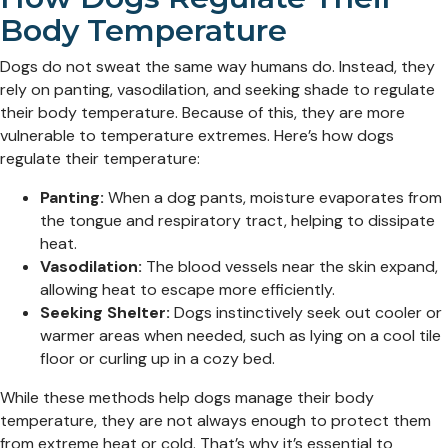
Body Temperature
Dogs do not sweat the same way humans do. Instead, they
rely on panting, vasodilation, and seeking shade to regulate
their body temperature. Because of this, they are more
vulnerable to temperature extremes. Here’s how dogs
regulate their temperature:
Panting:
When a dog pants, moisture evaporates from
the tongue and respiratory tract, helping to dissipate
heat.
Vasodilation:
The blood vessels near the skin expand,
allowing heat to escape more efficiently.
Seeking Shelter:
Dogs instinctively seek out cooler or
warmer areas when needed, such as lying on a cool tile
floor or curling up in a cozy bed.
While these methods help dogs manage their body
temperature, they are not always enough to protect them
from extreme heat or cold. That’s why it’s essential to