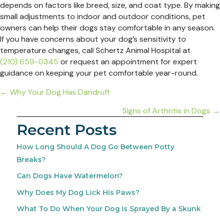
depends on factors like breed, size, and coat type. By making
small adjustments to indoor and outdoor conditions, pet
owners can help their dogs stay comfortable in any season.
If you have concerns about your dog’s sensitivity to
temperature changes, call Schertz Animal Hospital at
(210) 659-0345
or request an appointment for expert
guidance on keeping your pet comfortable year-round.
Posts
← Why Your Dog Has Dandruff
navigation
Signs of Arthritis in Dogs →
Recent Posts
How Long Should A Dog Go Between Potty
Breaks?
Can Dogs Have Watermelon?
Why Does My Dog Lick His Paws?
What To Do When Your Dog Is Sprayed By a Skunk