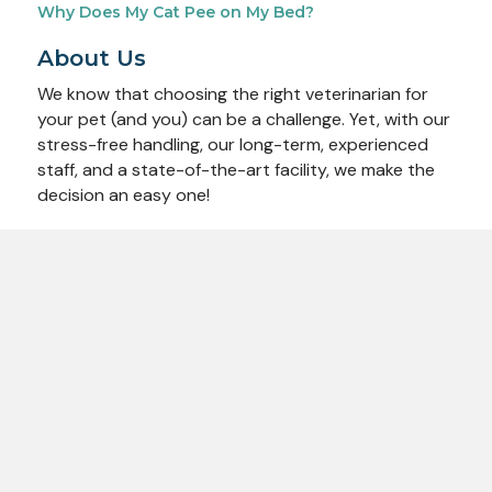
Why Does My Cat Pee on My Bed?
About Us
We know that choosing the right veterinarian for
your pet (and you) can be a challenge. Yet, with our
stress-free handling, our long-term, experienced
staff, and a state-of-the-art facility, we make the
decision an easy one!