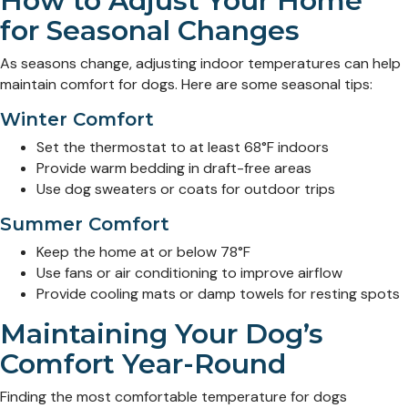
How to Adjust Your Home
for Seasonal Changes
As seasons change, adjusting indoor temperatures can help
maintain comfort for dogs. Here are some seasonal tips:
Winter Comfort
Set the thermostat to at least 68°F indoors
Provide warm bedding in draft-free areas
Use dog sweaters or coats for outdoor trips
Summer Comfort
Keep the home at or below 78°F
Use fans or air conditioning to improve airflow
Provide cooling mats or damp towels for resting spots
Maintaining Your Dog’s
Comfort Year-Round
Finding the most comfortable temperature for dogs