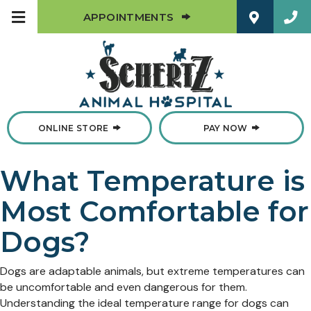
(OPENS IN A NEW W
APPOINTMENTS
(OPENS IN A NEW WINDOW)
ONLINE STORE
PAY NOW
What Temperature is
Most Comfortable for
Dogs?
Dogs are adaptable animals, but extreme temperatures can
be uncomfortable and even dangerous for them.
Understanding the ideal temperature range for dogs can