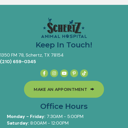
Keep In Touch!
(opens in a new window)
1350 FM 78
,
Schertz,
TX
78154
(210) 659-0345
(OPENS IN A 
MAKE AN APPOINTMENT
Office Hours
Monday - Friday:
7:30AM - 5:00PM
Saturday:
8:00AM - 12:00PM