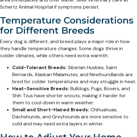
Schertz Animal Hospital if symptoms persist.
Temperature Considerations
for Different Breeds
Every dog is different, and breed plays a major role in how
they handle temperature changes. Some dogs thrive in
colder climates, while others need extra warmth.
Cold-Tolerant Breeds:
Siberian Huskies, Saint
Bernards, Alaskan Malamutes, and Newfoundlands are
bred for colder temperatures and may struggle in heat.
Heat-Sensitive Breeds:
Bulldogs, Pugs, Boxers, and
Shih Tzus have shorter snouts, making it harder for
them to cool down in warm weather.
Small and Short-Haired Breeds:
Chihuahuas,
Dachshunds, and Greyhounds are more sensitive to
cold and may need extra layers in winter.