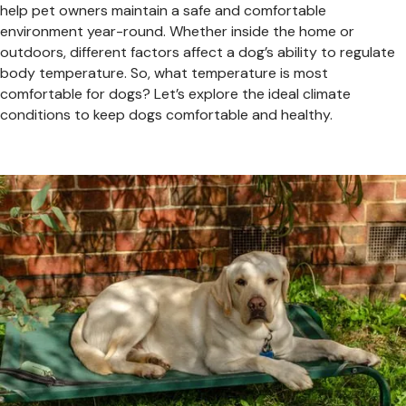
help pet owners maintain a safe and comfortable
environment year-round. Whether inside the home or
outdoors, different factors affect a dog’s ability to regulate
body temperature. So, what temperature is most
comfortable for dogs? Let’s explore the ideal climate
conditions to keep dogs comfortable and healthy.