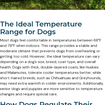
The Ideal Temperature
Range for Dogs
Most dogs feel comfortable in temperatures between 68°F
and 78°F when indoors. This range provides a stable and
moderate climate that prevents dogs from overheating or
getting too cold. However, the ideal temperature can vary
depending on a dog’s size, breed, coat type, and overall
health. Dogs with thick, double-layered coats, like Huskies
and Malamutes, tolerate cooler temperatures better, while
short-haired breeds, such as Chihuahuas and Greyhounds,
may need extra warmth in colder environments. Additionally,
senior dogs and puppies are more sensitive to temperature
changes and require special care.
How Dogs Regulate Their