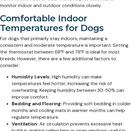
monitor indoor and outdoor conditions closely.
Comfortable Indoor
Temperatures for Dogs
For dogs that primarily stay indoors, maintaining a
consistent and moderate temperature is important. Setting
the thermostat between 68°F and 78°F is ideal for most
breeds. However, there are a few additional factors to
consider:
Humidity Levels:
High humidity can make
temperatures feel hotter, increasing the risk of
overheating. Keeping humidity between 30-50% can
improve comfort.
Bedding and Flooring:
Providing soft bedding in colder
months and cooling mats in warmer months can help
regulate temperature.
Ventilation:
Air circulation prevents excessive heat
buildup, making ceiling fans or open windows useful in