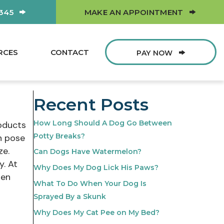
(OPEN
0345
MAKE AN APPOINTMENT
RCES
CONTACT
PAY NOW
Recent Posts
How Long Should A Dog Go Between
roducts
Potty Breaks?
n pose
ze.
Can Dogs Have Watermelon?
y. At
Why Does My Dog Lick His Paws?
ten
What To Do When Your Dog Is
Sprayed By a Skunk
Why Does My Cat Pee on My Bed?