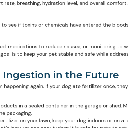
t rate, breathing, hydration level, and overall comfort.
to see if toxins or chemicals have entered the blood
ted, medications to reduce nausea, or monitoring to 
 goal is to keep your pet stable and safe while addres
r Ingestion in the Future
 happening again. If your dog ate fertilizer once, the
roducts in a sealed container in the garage or shed. 
he packaging.
rtilizer on your lawn, keep your dog indoors or on a 