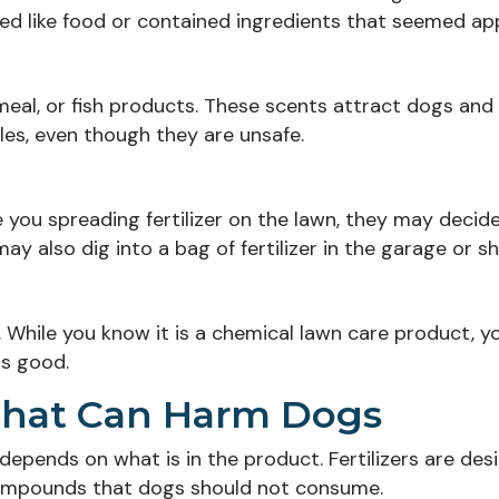
d like food or contained ingredients that seemed app
meal, or fish products. These scents attract dogs and
es, even though they are unsafe.
e you spreading fertilizer on the lawn, they may decid
y also dig into a bag of fertilizer in the garage or sh
l. While you know it is a chemical lawn care product, y
ls good.
r That Can Harm Dogs
r depends on what is in the product. Fertilizers are de
 compounds that dogs should not consume.