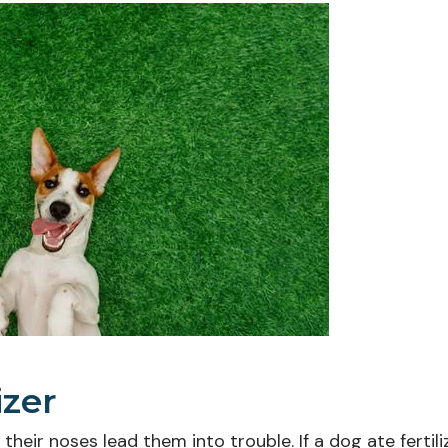
izer
eir noses lead them into trouble. If a dog ate fertilize