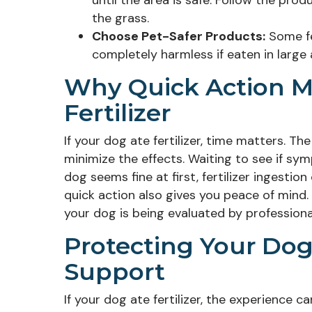
until the area is safe. Follow the prod
the grass.
Choose Pet-Safer Products:
Some fer
completely harmless if eaten in large 
Why Quick Action M
Fertilizer
If your dog ate fertilizer, time matters. T
minimize the effects. Waiting to see if sy
dog seems fine at first, fertilizer ingesti
quick action also gives you peace of mind.
your dog is being evaluated by professional
Protecting Your Dog’
Support
If your dog ate fertilizer, the experience 