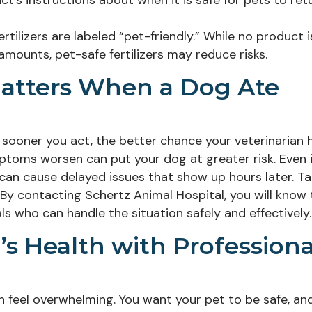
uct’s instructions about when it is safe for pets to ret
tilizers are labeled “pet-friendly.” While no product i
amounts, pet-safe fertilizers may reduce risks.
atters When a Dog Ate
he sooner you act, the better chance your veterinarian 
mptoms worsen can put your dog at greater risk. Even i
on can cause delayed issues that show up hours later. T
 By contacting Schertz Animal Hospital, you will know 
s who can handle the situation safely and effectively.
s Health with Professiona
can feel overwhelming. You want your pet to be safe, an