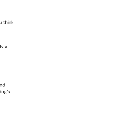
u think
ly a
and
dog’s