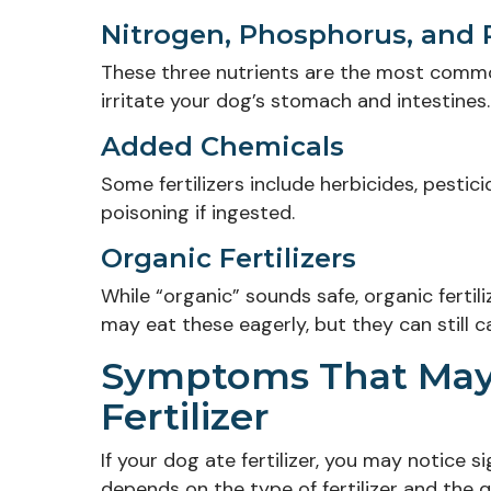
Nitrogen, Phosphorus, and
These three nutrients are the most common
irritate your dog’s stomach and intestines.
Added Chemicals
Some fertilizers include herbicides, pestic
poisoning if ingested.
Organic Fertilizers
While “organic” sounds safe, organic ferti
may eat these eagerly, but they can still 
Symptoms That May 
Fertilizer
If your dog ate fertilizer, you may notice 
depends on the type of fertilizer and the