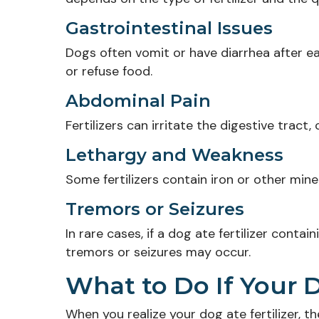
Gastrointestinal Issues
Dogs often vomit or have diarrhea after eati
or refuse food.
Abdominal Pain
Fertilizers can irritate the digestive tract
Lethargy and Weakness
Some fertilizers contain iron or other min
Tremors or Seizures
In rare cases, if a dog ate fertilizer conta
tremors or seizures may occur.
What to Do If Your D
When you realize your dog ate fertilizer, t