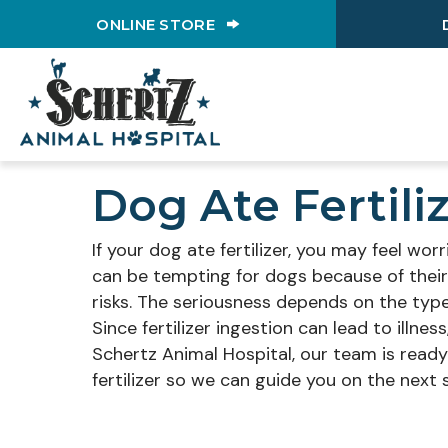
(OPENS IN A NEW WINDO
ONLINE STORE
Dog Ate Fertil
If your dog ate fertilizer, you may feel wo
can be tempting for dogs because of their
risks. The seriousness depends on the type
Since fertilizer ingestion can lead to illne
Schertz Animal Hospital, our team is ready 
fertilizer so we can guide you on the next 