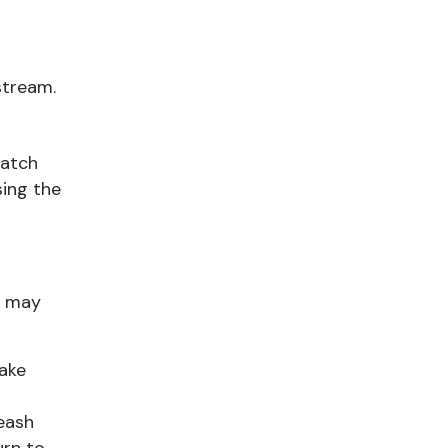
stream.
watch
sing the
y may
Make
leash