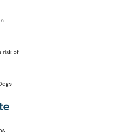
an
 risk of
 Dogs
te
ms