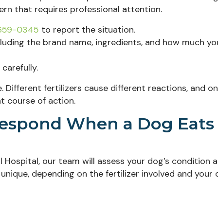
cern that requires professional attention.
 659-0345
to report the situation.
including the brand name, ingredients, and how much yo
carefully.
ifferent fertilizers cause different reactions, and on
t course of action.
Respond When a Dog Eats
 Hospital, our team will assess your dog’s condition 
unique, depending on the fertilizer involved and your 