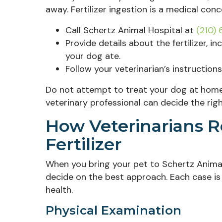
away. Fertilizer ingestion is a medical con
Call Schertz Animal Hospital at
(210)
Provide details about the fertilizer, 
your dog ate.
Follow your veterinarian’s instructions 
Do not attempt to treat your dog at home. D
veterinary professional can decide the righ
How Veterinarians 
Fertilizer
When you bring your pet to Schertz Animal
decide on the best approach. Each case is 
health.
Physical Examination