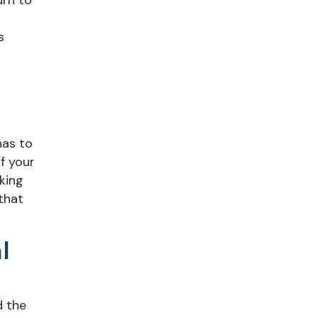
urn to
s
has to
f your
aking
that
l
d the