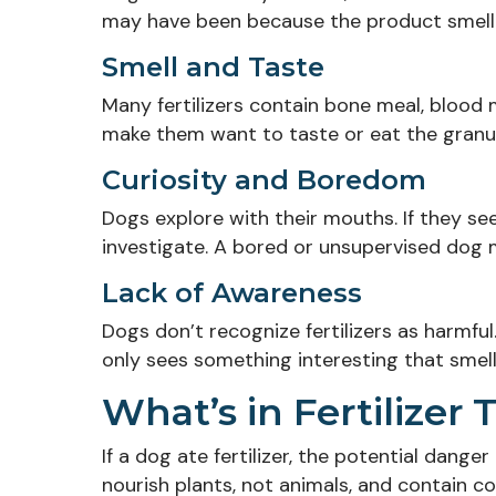
may have been because the product smelle
Smell and Taste
Many fertilizers contain bone meal, blood 
make them want to taste or eat the granul
Curiosity and Boredom
Dogs explore with their mouths. If they se
investigate. A bored or unsupervised dog ma
Lack of Awareness
Dogs don’t recognize fertilizers as harmfu
only sees something interesting that smel
What’s in Fertilize
If a dog ate fertilizer, the potential dange
nourish plants, not animals, and contain