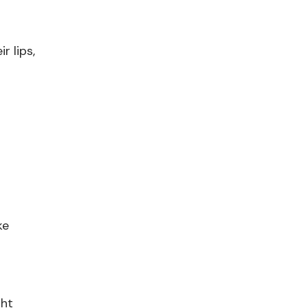
r lips,
ke
ght