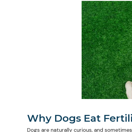
Why Dogs Eat Fertil
Dogs are naturally curious, and sometimes th