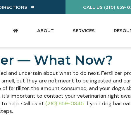
W)
(OPENS IN A NEW WINDOW)
DIRECTIONS
CALL US (210) 659-
ABOUT
SERVICES
RESOU
izer — What Now?
rried and uncertain about what to do next. Fertilizer p
 smell, but they are not meant to be ingested and ca
 of fertilizer, the amount consumed, and your dog’s si
ss, it’s important to contact your veterinarian right awa
to help. Call us at
(210) 659-0345
if your dog has ea
steps.