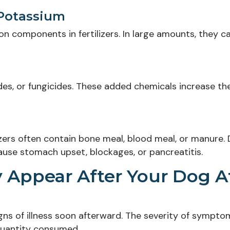
 Potassium
 components in fertilizers. In large amounts, they c
ides, or fungicides. These added chemicals increase the
lizers often contain bone meal, blood meal, or manure.
cause stomach upset, blockages, or pancreatitis.
Appear After Your Dog A
signs of illness soon afterward. The severity of sympto
 quantity consumed.