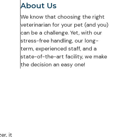
About Us
We know that choosing the right
veterinarian for your pet (and you)
can be a challenge. Yet, with our
stress-free handling, our long-
term, experienced staff, and a
state-of-the-art facility, we make
the decision an easy one!
r, it