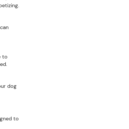
etizing.
 can
e to
ed.
our dog
signed to