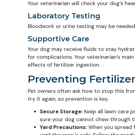
Your veterinarian will check your dog’s hear
Laboratory Testing
Bloodwork or urine testing may be needed 
Supportive Care
Your dog may receive fluids to stay hydra
for complications. Your veterinarian’s main
effects of fertilizer ingestion.
Preventing Fertilize
Pet owners often ask how to stop this from
try it again, so prevention is key.
Secure Storage:
Keep all lawn care p
sure your dog cannot chew through t
Yard Precautions:
When you spread fe