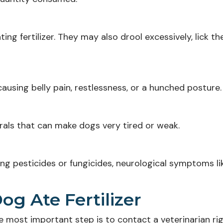
ng fertilizer. They may also drool excessively, lick thei
, causing belly pain, restlessness, or a hunched posture.
erals that can make dogs very tired or weak.
ining pesticides or fungicides, neurological symptoms li
og Ate Fertilizer
he most important step is to contact a veterinarian ri