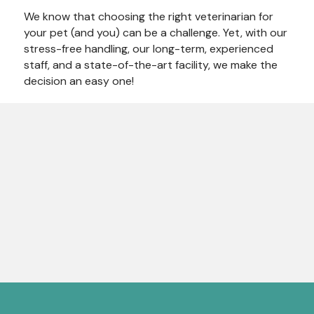
We know that choosing the right veterinarian for
your pet (and you) can be a challenge. Yet, with our
stress-free handling, our long-term, experienced
staff, and a state-of-the-art facility, we make the
decision an easy one!