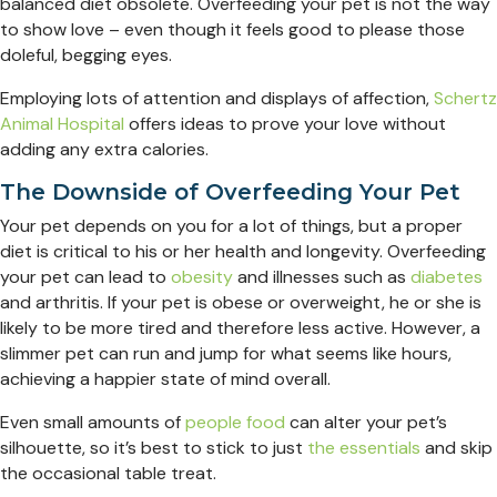
balanced diet obsolete. Overfeeding your pet is not the way
to show love – even though it feels good to please those
doleful, begging eyes.
Employing lots of attention and displays of affection,
Schertz
Animal Hospital
offers ideas to prove your love without
adding any extra calories.
The Downside of Overfeeding Your Pet
Your pet depends on you for a lot of things, but a proper
diet is critical to his or her health and longevity. Overfeeding
your pet can lead to
obesity
and illnesses such as
diabetes
and arthritis. If your pet is obese or overweight, he or she is
likely to be more tired and therefore less active. However, a
slimmer pet can run and jump for what seems like hours,
achieving a happier state of mind overall.
Even small amounts of
people food
can alter your pet’s
silhouette, so it’s best to stick to just
the essentials
and skip
the occasional table treat.