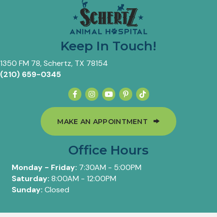
Keep In Touch!
(opens in a new window)
1350 FM 78
,
Schertz,
TX
78154
(210) 659-0345
(OPENS IN A 
MAKE AN APPOINTMENT
Office Hours
Monday - Friday:
7:30AM - 5:00PM
Saturday:
8:00AM - 12:00PM
Sunday:
Closed