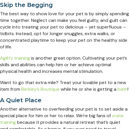
Skip the Begging
The best way to show love for your pet is by simply spending
time together. Neglect can make you feel guilty, and guilt can
cycle into treating your pet to delicious – yet superfluous –
tidbits. Instead, opt for longer snuggles, extra walks, or
concentrated playtime to keep your pet on the healthy side
of life.
Agility training
is another great option. Cultivating your pet’s
skills and abilities can help him or her achieve optimal
physical health and increases mental stimulation.
Want to go that extra mile? Treat your lovable pet to a new
item from
Berkley’s Boutique
while he or she is getting a
bath
!
A Quiet Place
Another alternative to overfeeding your pet is to set aside a
special place for him or her to relax. We’re big fans of
crate
training
because it provides a natural retreat that’s quiet
and comfortable. As a bonus, if you ever need to travel,