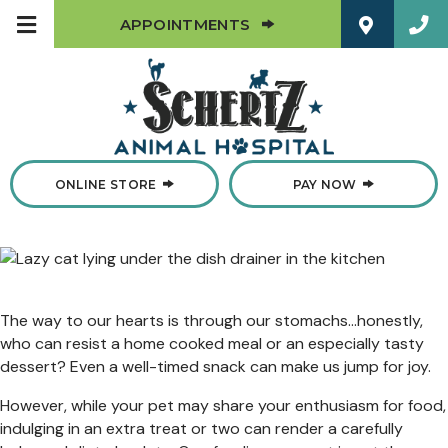
(OPENS IN A NEW W
APPOINTMENTS
(OPENS IN A NEW WINDOW)
ONLINE STORE
PAY NOW
The way to our hearts is through our stomachs…honestly,
who can resist a home cooked meal or an especially tasty
dessert? Even a well-timed snack can make us jump for joy.
However, while your pet may share your enthusiasm for food,
indulging in an extra treat or two can render a carefully