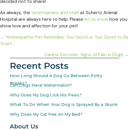
decided not to share!
As always, the
veterinarians and staff
at Schertz Animal
Hospital are always here to help. Please
let us know
how you
show love and affection for your pet!
Posts
← Homeopathic Pet Remedies: Too Good or Too Good to Be
True?
navigation
Canine Decoder: Signs of Pain in Dogs →
Recent Posts
How Long Should A Dog Go Between Potty
Breaks?
Can Dogs Have Watermelon?
Why Does My Dog Lick His Paws?
What To Do When Your Dog Is Sprayed By a Skunk
Why Does My Cat Pee on My Bed?
About Us