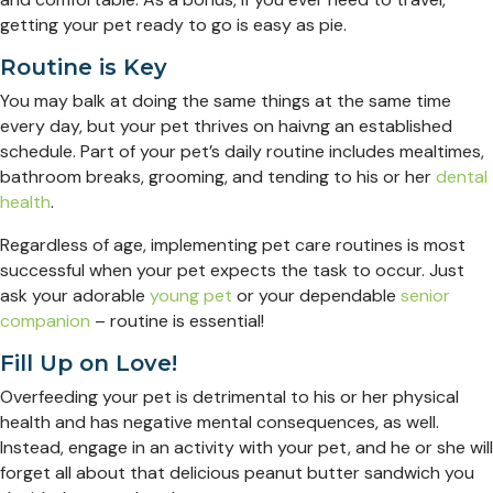
getting your pet ready to go is easy as pie.
Routine is Key
You may balk at doing the same things at the same time
every day, but your pet thrives on haivng an established
schedule. Part of your pet’s daily routine includes mealtimes,
bathroom breaks, grooming, and tending to his or her
dental
health
.
Regardless of age, implementing pet care routines is most
successful when your pet expects the task to occur. Just
ask your adorable
young pet
or your dependable
senior
companion
– routine is essential!
Fill Up on Love!
Overfeeding your pet is detrimental to his or her physical
health and has negative mental consequences, as well.
Instead, engage in an activity with your pet, and he or she will
forget all about that delicious peanut butter sandwich you