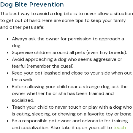
Dog Bite Prevention
The best way to avoid a dog bite is to never allow a situation
to get out of hand. Here are some tips to keep your family
and other pets safe:
Always ask the owner for permission to approach a
dog.
Supervise children around all pets (even tiny breeds).
Avoid approaching a dog who seems aggressive or
fearful (remember the cues!).
Keep your pet leashed and close to your side when out
for a walk.
Before allowing your child near a strange dog, ask the
owner whether he or she has been trained and
socialized.
Teach your child to never touch or play with a dog who
is eating, sleeping, or chewing on a favorite toy or bone.
Be a responsible pet owner and advocate for training
and socialization. Also take it upon yourself to
teach