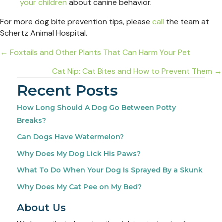
your children
about canine behavior.
For more dog bite prevention tips, please
call
the team at
Schertz Animal Hospital.
Posts
← Foxtails and Other Plants That Can Harm Your Pet
navigation
Cat Nip: Cat Bites and How to Prevent Them →
Recent Posts
How Long Should A Dog Go Between Potty
Breaks?
Can Dogs Have Watermelon?
Why Does My Dog Lick His Paws?
What To Do When Your Dog Is Sprayed By a Skunk
Why Does My Cat Pee on My Bed?
About Us