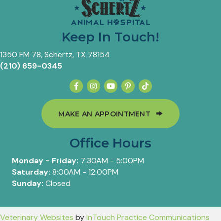
Keep In Touch!
(opens in a new window)
1350 FM 78
,
Schertz,
TX
78154
(210) 659-0345
(OPENS IN A 
MAKE AN APPOINTMENT
Office Hours
Monday - Friday:
7:30AM - 5:00PM
Saturday:
8:00AM - 12:00PM
Sunday:
Closed
(opens in a new window)
(op
Veterinary Websites
by
InTouch Practice Communications