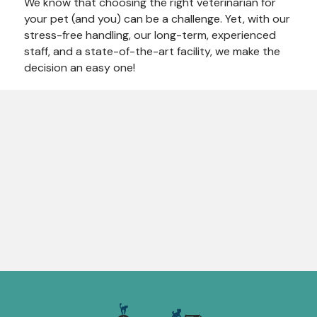
We know that choosing the right veterinarian for
your pet (and you) can be a challenge. Yet, with our
stress-free handling, our long-term, experienced
staff, and a state-of-the-art facility, we make the
decision an easy one!