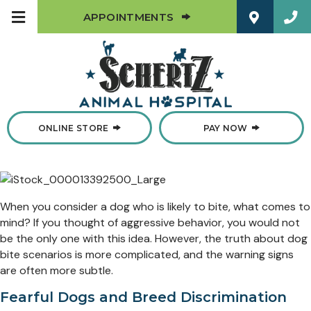
(OPENS IN A NEW W
APPOINTMENTS
(OPENS IN A NEW WINDOW)
ONLINE STORE
PAY NOW
When you consider a dog who is likely to bite, what comes to
mind? If you thought of aggressive behavior, you would not
be the only one with this idea. However, the truth about dog
bite scenarios is more complicated, and the warning signs
are often more subtle.
Fearful Dogs and Breed Discrimination