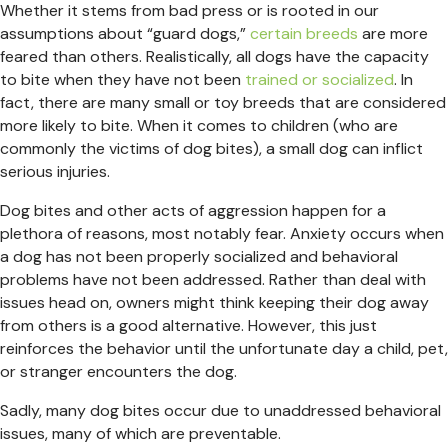
Whether it stems from bad press or is rooted in our
assumptions about “guard dogs,”
certain breeds
are more
feared than others. Realistically, all dogs have the capacity
to bite when they have not been
trained or socialized
. In
fact, there are many small or toy breeds that are considered
more likely to bite. When it comes to children (who are
commonly the victims of dog bites), a small dog can inflict
serious injuries.
Dog bites and other acts of aggression happen for a
plethora of reasons, most notably fear. Anxiety occurs when
a dog has not been properly socialized and behavioral
problems have not been addressed. Rather than deal with
issues head on, owners might think keeping their dog away
from others is a good alternative. However, this just
reinforces the behavior until the unfortunate day a child, pet,
or stranger encounters the dog.
Sadly, many dog bites occur due to unaddressed behavioral
issues, many of which are preventable.