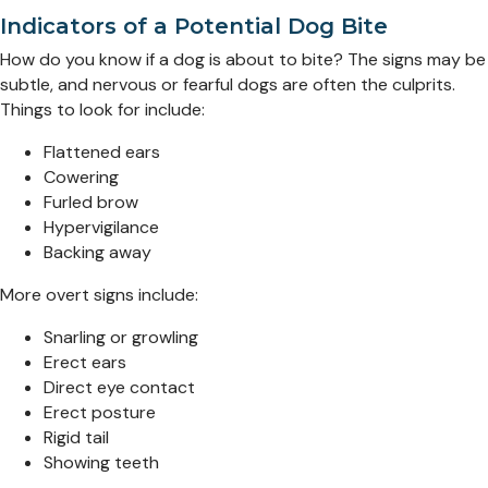
Indicators of a Potential Dog Bite
How do you know if a dog is about to bite? The signs may be
subtle, and nervous or fearful dogs are often the culprits.
Things to look for include:
Flattened ears
Cowering
Furled brow
Hypervigilance
Backing away
More overt signs include:
Snarling or growling
Erect ears
Direct eye contact
Erect posture
Rigid tail
Showing teeth