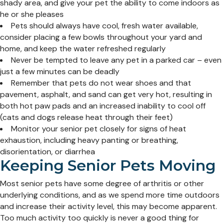
shady area, and give your pet the ability to come indoors as
he or she pleases
Pets should always have cool, fresh water available,
consider placing a few bowls throughout your yard and
home, and keep the water refreshed regularly
Never be tempted to leave any pet in a parked car – even
just a few minutes can be deadly
Remember that pets do not wear shoes and that
pavement, asphalt, and sand can get very hot, resulting in
both hot paw pads and an increased inability to cool off
(cats and dogs release heat through their feet)
Monitor your senior pet closely for signs of heat
exhaustion, including heavy panting or breathing,
disorientation, or diarrhea
Keeping Senior Pets Moving
Most senior pets have some degree of arthritis or other
underlying conditions, and as we spend more time outdoors
and increase their activity level, this may become apparent.
Too much activity too quickly is never a good thing for