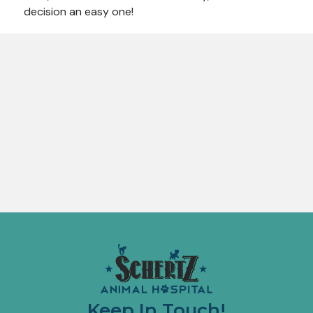
decision an easy one!
Keep In Touch!