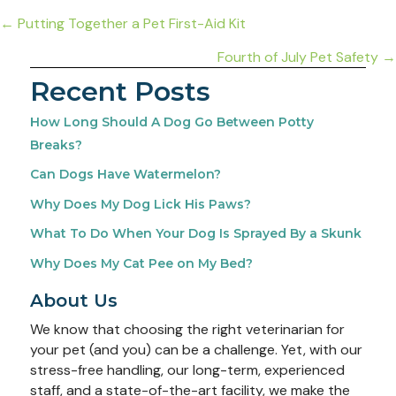
Posts
← Putting Together a Pet First-Aid Kit
navigation
Fourth of July Pet Safety →
Recent Posts
How Long Should A Dog Go Between Potty
Breaks?
Can Dogs Have Watermelon?
Why Does My Dog Lick His Paws?
What To Do When Your Dog Is Sprayed By a Skunk
Why Does My Cat Pee on My Bed?
About Us
We know that choosing the right veterinarian for
your pet (and you) can be a challenge. Yet, with our
stress-free handling, our long-term, experienced
staff, and a state-of-the-art facility, we make the