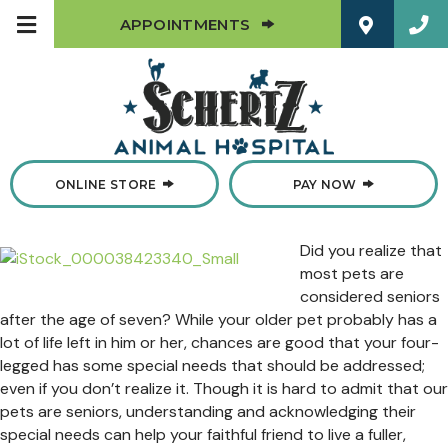
(OPENS IN A NEW W
APPOINTMENTS
(OPENS IN A NEW WINDOW)
ONLINE STORE
PAY NOW
Did you realize that
most pets are
considered seniors
after the age of seven? While your older pet probably has a
lot of life left in him or her, chances are good that your four-
legged has some special needs that should be addressed;
even if you don’t realize it. Though it is hard to admit that our
pets are seniors, understanding and acknowledging their
special needs can help your faithful friend to live a fuller,