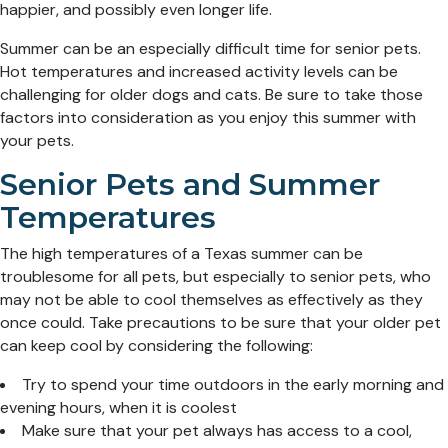
happier, and possibly even longer life.
Summer can be an especially difficult time for senior pets.
Hot temperatures and increased activity levels can be
challenging for older dogs and cats. Be sure to take those
factors into consideration as you enjoy this summer with
your pets.
Senior Pets and Summer
Temperatures
The high temperatures of a Texas summer can be
troublesome for all pets, but especially to senior pets, who
may not be able to cool themselves as effectively as they
once could. Take precautions to be sure that your older pet
can keep cool by considering the following:
Try to spend your time outdoors in the early morning and
evening hours, when it is coolest
Make sure that your pet always has access to a cool,