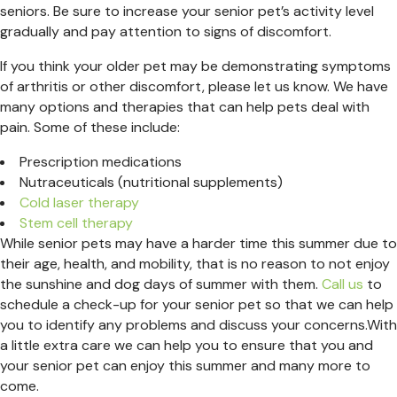
seniors. Be sure to increase your senior pet’s activity level
gradually and pay attention to signs of discomfort.
If you think your older pet may be demonstrating symptoms
of arthritis or other discomfort, please let us know. We have
many options and therapies that can help pets deal with
pain. Some of these include:
Prescription medications
Nutraceuticals (nutritional supplements)
Cold laser therapy
Stem cell therapy
While senior pets may have a harder time this summer due to
their age, health, and mobility, that is no reason to not enjoy
the sunshine and dog days of summer with them.
Call us
to
schedule a check-up for your senior pet so that we can help
you to identify any problems and discuss your concerns.With
a little extra care we can help you to ensure that you and
your senior pet can enjoy this summer and many more to
come.