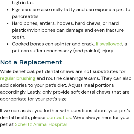
high in fat.
Pigs ears are also really fatty and can expose a pet to
pancreatitis.
Hard bones, antlers, hooves, hard chews, or hard
plastic/nylon bones can damage and even fracture
teeth.
Cooked bones can splinter and crack.
If swallowed
, a
pet can suffer unnecessary (and painful) injury.
Not a Replacement
While beneficial, pet dental chews are not substitutes for
regular brushing
and routine cleanings/exams. They can also
add calories to your pet’s diet. Adjust meal portions
accordingly. Lastly, only provide soft dental chews that are
appropriate for your pet’s size.
If we can assist you further with questions about your pet’s
dental health, please
contact us
. Were always here for your
pet at
Schertz Animal Hospital
.