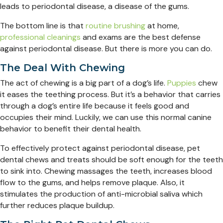
leads to periodontal disease, a disease of the gums.
The bottom line is that
routine brushing
at home,
professional cleanings
and exams are the best defense
against periodontal disease. But there is more you can do.
The Deal With Chewing
The act of chewing is a big part of a dog’s life.
Puppies
chew
it eases the teething process. But it’s a behavior that carries
through a dog’s entire life because it feels good and
occupies their mind. Luckily, we can use this normal canine
behavior to benefit their dental health.
To effectively protect against periodontal disease, pet
dental chews and treats should be soft enough for the teeth
to sink into. Chewing massages the teeth, increases blood
flow to the gums, and helps remove plaque. Also, it
stimulates the production of anti-microbial saliva which
further reduces plaque buildup.