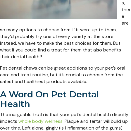
s,
ther
e
are
so many options to choose from. If it were up to them,
they’d probably try one of every variety at the store.
Instead, we have to make the best choices for them. But
what if you could find a treat for them that also benefits
their dental health?
Pet dental chews can be great additions to your pet’s oral
care and treat routine, but it’s crucial to choose from the
safest and healthiest products available.
A Word On Pet Dental
Health
The inarguable truth is that your pet’s dental health directly
impacts
whole body wellness
. Plaque and tartar will build up
over time. Left alone, gingivitis (inflammation of the gums)