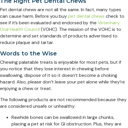
The Right Pet Dental Chews
Pet dental chews are not all the same. In fact, many types
can cause harm. Before you buy
pet dental chews
check to
see if it’s been evaluated and endorsed by the
Veterinary
Oral Health Council
(VOHC). The mission of the VOHC is to
determine and set standards of products advertised to
reduce plaque and tartar.
Words to the Wise
Chewing palatable treats is enjoyable for most pets, but if
you notice that they lose interest in chewing before
swallowing, dispose of it so it doesn’t become a choking
hazard. Also, please don’t leave your pet alone while they’re
enjoying a chew or treat.
The following products are not recommended because they
are considered unsafe or unhealthy:
Rawhide bones can be swallowed in large chunks,
placing a pet at risk for GI obstruction. Plus, they are