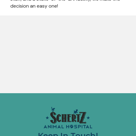
decision an easy one!
Keep In Touch!