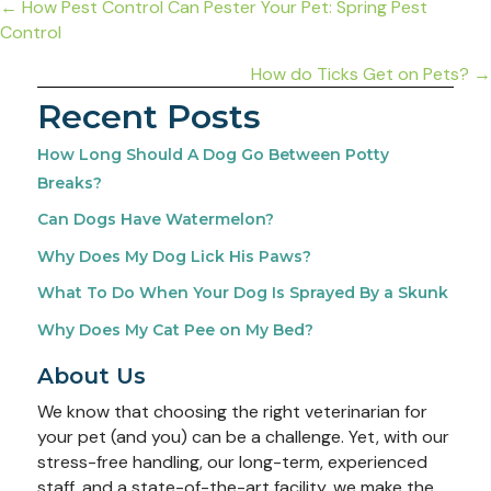
Posts
← How Pest Control Can Pester Your Pet: Spring Pest
Control
navigation
How do Ticks Get on Pets? →
Recent Posts
How Long Should A Dog Go Between Potty
Breaks?
Can Dogs Have Watermelon?
Why Does My Dog Lick His Paws?
What To Do When Your Dog Is Sprayed By a Skunk
Why Does My Cat Pee on My Bed?
About Us
We know that choosing the right veterinarian for
your pet (and you) can be a challenge. Yet, with our
stress-free handling, our long-term, experienced
staff, and a state-of-the-art facility, we make the